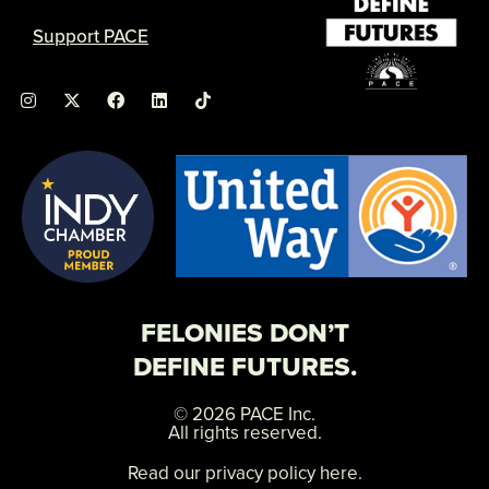
Support PACE
I
X
F
L
n
-
a
i
s
t
c
n
t
w
e
k
a
i
b
e
g
t
o
d
r
t
o
i
a
e
k
n
m
r
FELONIES DON’T
DEFINE FUTURES.
© 2026 PACE Inc.
All rights reserved.
Read our privacy policy here.