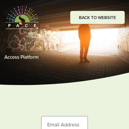
Skip
to
BACK TO WEBSITE
content
Access Platform
E
m