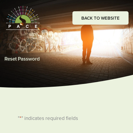
Skip
to
BACK TO WEBSITE
content
Reset Password
"
*
" indicates required fields