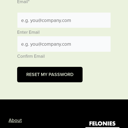
Email
*
Enter Email
Confirm Email
About