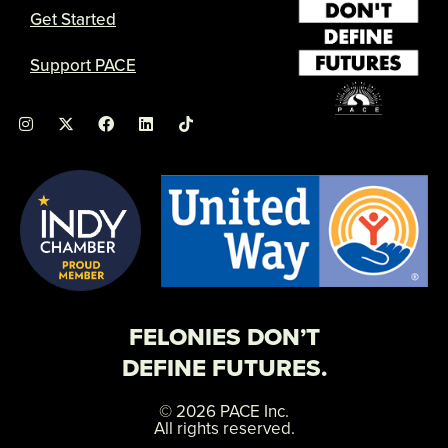
Get Started
Support PACE
I
X
F
L
n
-
a
i
s
t
c
n
t
w
e
k
a
i
b
e
g
t
o
d
r
t
o
i
a
e
k
n
m
r
FELONIES DON’T
DEFINE FUTURES.
© 2026 PACE Inc.
All rights reserved.