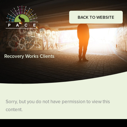
Skip
to
BACK TO WEBSITE
content
Recovery Works Clients
Sorry, but you do not have permission to view this
content.