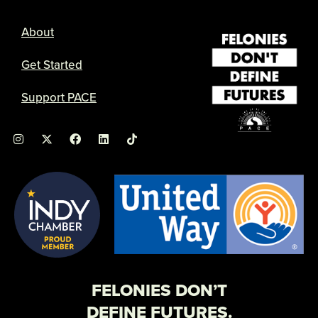
About
Get Started
Support PACE
I
X
F
L
n
-
a
i
s
t
c
n
t
w
e
k
a
i
b
e
g
t
o
d
r
t
o
i
a
e
k
n
m
r
FELONIES DON’T
DEFINE FUTURES.